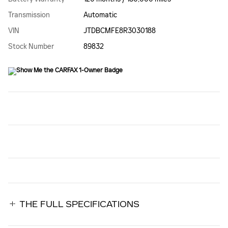
Transmission
Automatic
VIN
JTDBCMFE8R3030188
Stock Number
89832
THE FULL SPECIFICATIONS