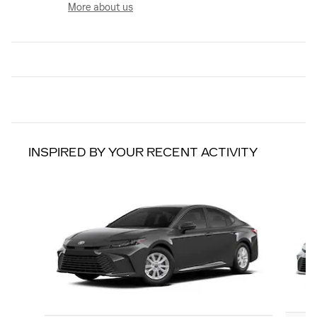
More about us
INSPIRED BY YOUR RECENT ACTIVITY
Slide 1 of 6