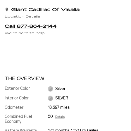
Giant Cadillac Of Visalia
Location Details
Call 877-864-2144
We’re here to help
THE OVERVIEW
Exterior Color
Silver
Interior Color
SILVER
Odometer
18,697 miles
Combined Fuel
50
Details
Economy
Battery Warranty
120 months / 150,000 miles