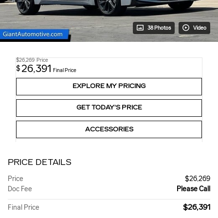
38 Photos
Video
$26,269
Price
26,391
$
Final Price
EXPLORE MY PRICING
GET TODAY'S PRICE
ACCESSORIES
PRICE DETAILS
Price
$26,269
Doc Fee
Please Call
$26,391
Final Price