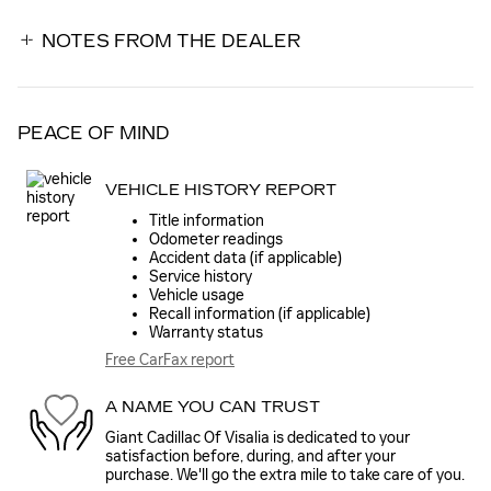
NOTES FROM THE DEALER
PEACE OF MIND
VEHICLE HISTORY REPORT
Title information
Odometer readings
Accident data (if applicable)
Service history
Vehicle usage
Recall information (if applicable)
Warranty status
Free CarFax report
A NAME YOU CAN TRUST
Giant Cadillac Of Visalia is dedicated to your
satisfaction before, during, and after your
purchase. We'll go the extra mile to take care of you.