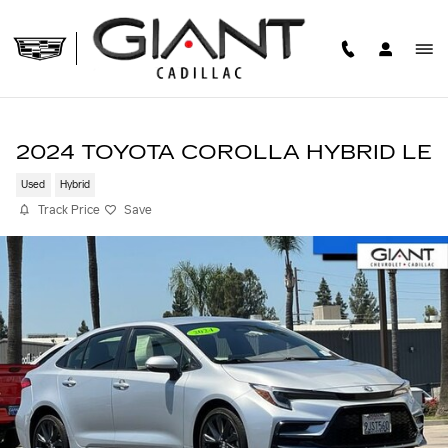
Skip to main content
2024 TOYOTA COROLLA HYBRID LE
Used
Hybrid
Track Price
Save