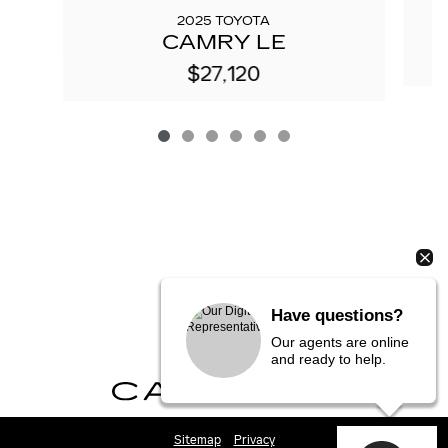
2025 TOYOTA
CAMRY LE
$27,120
Have questions?
Our agents are online
and ready to help.
Sitemap
Privacy