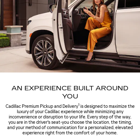
AN EXPERIENCE BUILT AROUND
YOU
1
Cadillac Premium Pickup and Delivery
is designed to maximize the
luxury of your Cadillac experience while minimizing any
inconvenience or disruption to your life. Every step of the way,
you are in the driver's seat-you choose the location, the timing,
and your method of communication for a personalized, elevated
experience right from the comfort of your home.