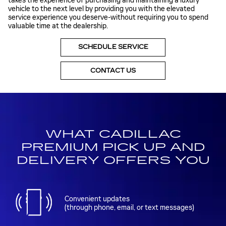
takes the experience of purchasing and maintaining a luxury
vehicle to the next level by providing you with the elevated
service experience you deserve-without requiring you to spend
valuable time at the dealership.
SCHEDULE SERVICE
CONTACT US
WHAT CADILLAC
PREMIUM PICK UP AND
DELIVERY OFFERS YOU
Convenient updates
(through phone, email, or text messages)