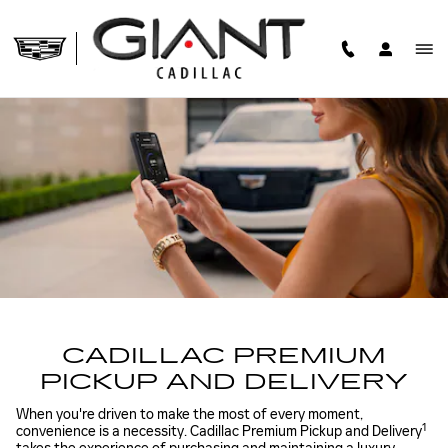
CADILLAC PREMIUM PICK U
Skip to main content
CADILLAC PREMIUM
PICKUP AND DELIVERY
When you're driven to make the most of every moment,
1
convenience is a necessity. Cadillac Premium Pickup and Delivery