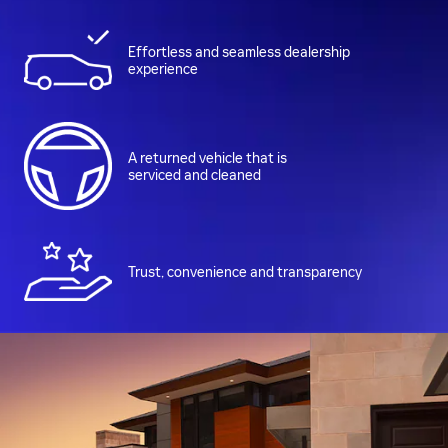
Effortless and seamless dealership
experience
A returned vehicle that is
serviced and cleaned
Trust, convenience and transparency