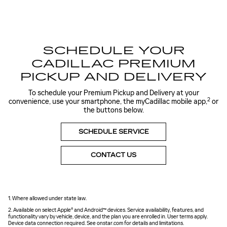
SCHEDULE YOUR
CADILLAC PREMIUM
PICKUP AND DELIVERY
To schedule your Premium Pickup and Delivery at your
2
convenience, use your smartphone, the myCadillac mobile app,
or
the buttons below.
SCHEDULE SERVICE
CONTACT US
1. Where allowed under state law.
2. Available on select Apple® and Android™ devices. Service availability, features, and
functionality vary by vehicle, device, and the plan you are enrolled in. User terms apply.
Device data connection required. See onstar.com for details and limitations.