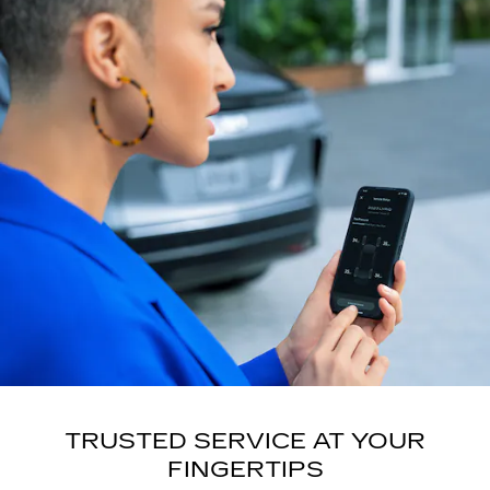
TRUSTED SERVICE AT YOUR
FINGERTIPS