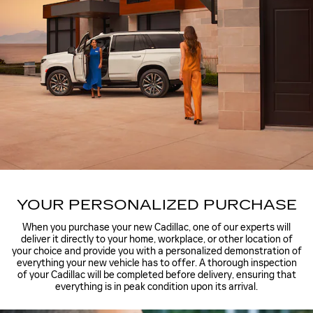
YOUR PERSONALIZED PURCHASE
When you purchase your new Cadillac, one of our experts will
deliver it directly to your home, workplace, or other location of
your choice and provide you with a personalized demonstration of
everything your new vehicle has to offer. A thorough inspection
of your Cadillac will be completed before delivery, ensuring that
everything is in peak condition upon its arrival.