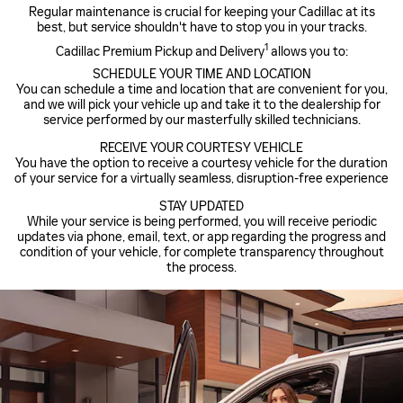
Regular maintenance is crucial for keeping your Cadillac at its
best, but service shouldn't have to stop you in your tracks.
1
Cadillac Premium Pickup and Delivery
allows you to:
SCHEDULE YOUR TIME AND LOCATION
You can schedule a time and location that are convenient for you,
and we will pick your vehicle up and take it to the dealership for
service performed by our masterfully skilled technicians.
RECEIVE YOUR COURTESY VEHICLE
You have the option to receive a courtesy vehicle for the duration
of your service for a virtually seamless, disruption-free experience
STAY UPDATED
While your service is being performed, you will receive periodic
updates via phone, email, text, or app regarding the progress and
condition of your vehicle, for complete transparency throughout
the process.