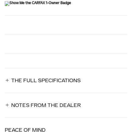
THE FULL SPECIFICATIONS
NOTES FROM THE DEALER
PEACE OF MIND