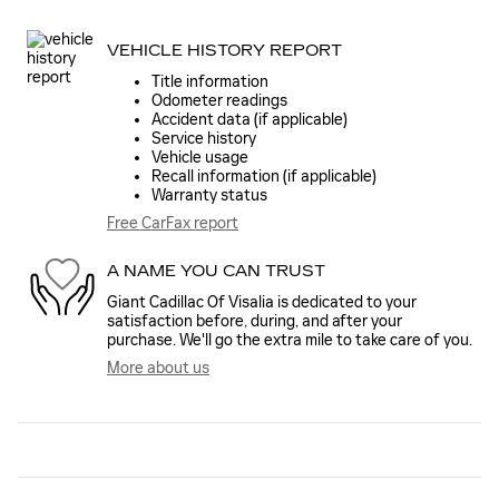
VEHICLE HISTORY REPORT
Title information
Odometer readings
Accident data (if applicable)
Service history
Vehicle usage
Recall information (if applicable)
Warranty status
Free CarFax report
A NAME YOU CAN TRUST
Giant Cadillac Of Visalia is dedicated to your
satisfaction before, during, and after your
purchase. We'll go the extra mile to take care of you.
More about us