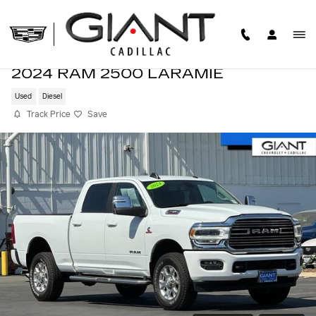
Skip to main content
2024 RAM 2500 LARAMIE
Used
Diesel
Track Price
Save