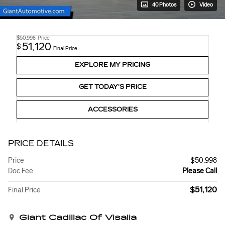
40 Photos
Video
$50,998
Price
51,120
$
Final Price
EXPLORE MY PRICING
GET TODAY'S PRICE
ACCESSORIES
PRICE DETAILS
Price
$50,998
Doc Fee
Please Call
$51,120
Final Price
Giant Cadillac Of Visalia