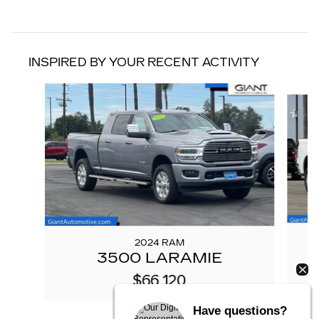
INSPIRED BY YOUR RECENT ACTIVITY
Slide 1 of 3
2024 RAM
3500 LARAMIE
$66,120
Have questions?