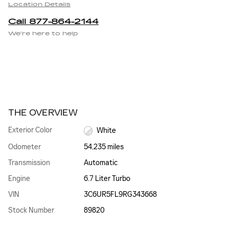
Location Details
Call 877-864-2144
We’re here to help
THE OVERVIEW
Exterior Color
White
Odometer
54,235 miles
Transmission
Automatic
Engine
6.7 Liter Turbo
VIN
3C6UR5FL9RG343668
Stock Number
89820