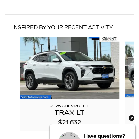
INSPIRED BY YOUR RECENT ACTIVITY
Slide 1 of 6
2025 CHEVROLET
TRAX LT
$21,632
Have questions?