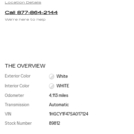
Location Details
Call 877-864-2144
We’re here to help
THE OVERVIEW
Exterior Color
White
Interior Color
WHITE
Odometer
4,113 miles
Transmission
Automatic
VIN
1HGCY1F47SA017124
Stock Number
89812