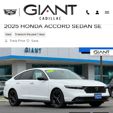
Skip to main content
2025 HONDA ACCORD SEDAN SE
Used
5 views in the past 7 days
Track Price
Save