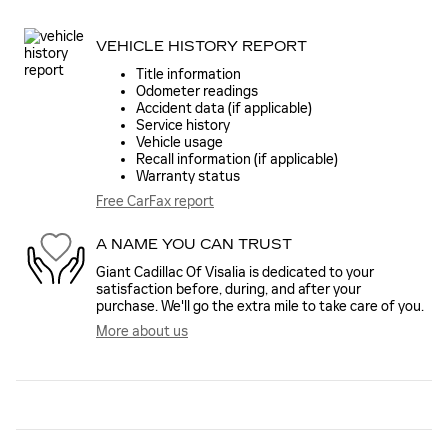
VEHICLE HISTORY REPORT
Title information
Odometer readings
Accident data (if applicable)
Service history
Vehicle usage
Recall information (if applicable)
Warranty status
Free CarFax report
A NAME YOU CAN TRUST
Giant Cadillac Of Visalia is dedicated to your
satisfaction before, during, and after your
purchase. We'll go the extra mile to take care of you.
More about us