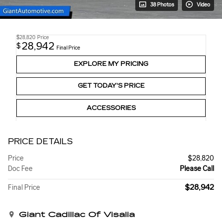
38 Photos
Video
$28,820
Price
28,942
$
Final Price
EXPLORE MY PRICING
GET TODAY'S PRICE
ACCESSORIES
PRICE DETAILS
Price
$28,820
Doc Fee
Please Call
$28,942
Final Price
Giant Cadillac Of Visalia