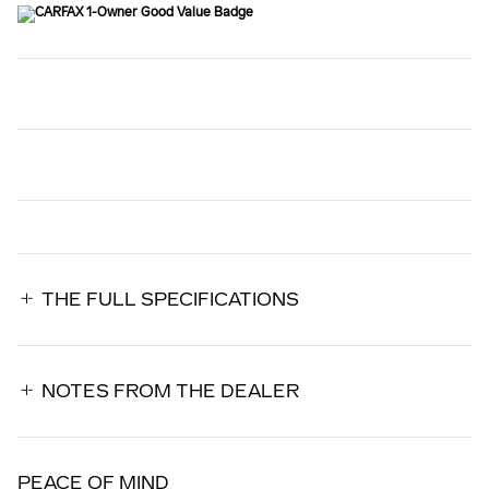
THE FULL SPECIFICATIONS
NOTES FROM THE DEALER
PEACE OF MIND