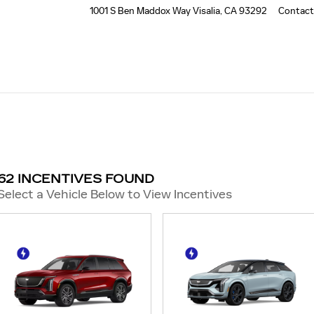
1001 S Ben Maddox Way
Visalia
,
CA
93292
Contact
62 INCENTIVES FOUND
Select a Vehicle Below to View Incentives