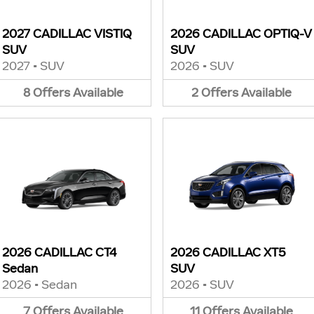
2027 CADILLAC VISTIQ
2026 CADILLAC OPTIQ-V
SUV
SUV
2027
•
SUV
2026
•
SUV
8
Offers
Available
2
Offers
Available
2026 CADILLAC CT4
2026 CADILLAC XT5
Sedan
SUV
2026
•
Sedan
2026
•
SUV
7
Offers
Available
11
Offers
Available