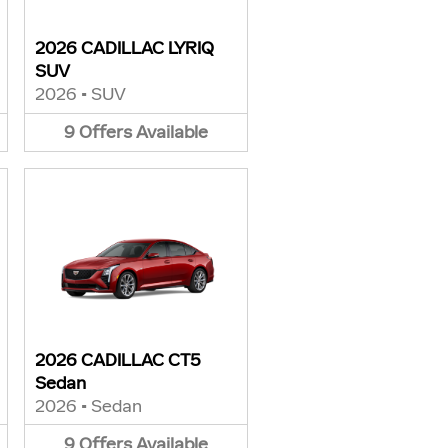
2026 CADILLAC LYRIQ
SUV
2026
•
SUV
9
Offers
Available
2026 CADILLAC CT5
Sedan
2026
•
Sedan
9
Offers
Available