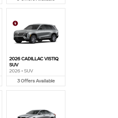
2026 CADILLAC VISTIQ
SUV
2026
•
SUV
3
Offers
Available