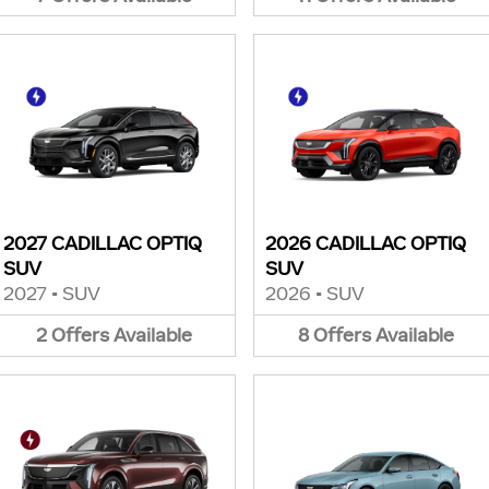
2027 CADILLAC OPTIQ
2026 CADILLAC OPTIQ
SUV
SUV
2027
•
SUV
2026
•
SUV
2
Offers
Available
8
Offers
Available