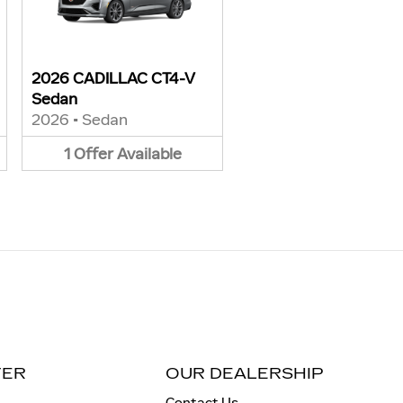
2026 CADILLAC CT4-V
Sedan
2026
•
Sedan
1
Offer
Available
TER
OUR DEALERSHIP
Contact Us