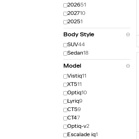
2026
51
2027
10
2025
1
Body Style
⊖
SUV
44
Sedan
18
Model
⊖
Vistiq
11
XT5
11
Optiq
10
Lyriq
9
CT5
9
CT4
7
Optiq-v
2
Escalade iq
1