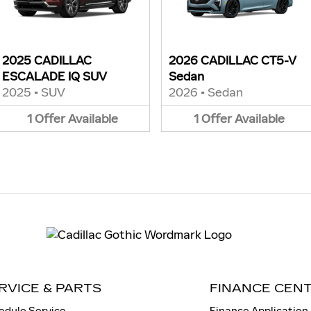
2025 CADILLAC
2026 CADILLAC CT5-V
ESCALADE IQ SUV
Sedan
2025
•
SUV
2026
•
Sedan
1
Offer
Available
1
Offer
Available
RVICE & PARTS
FINANCE CEN
edule Service
Finance Application