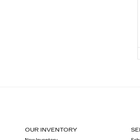
OUR INVENTORY
SE
New Inventory
Sch