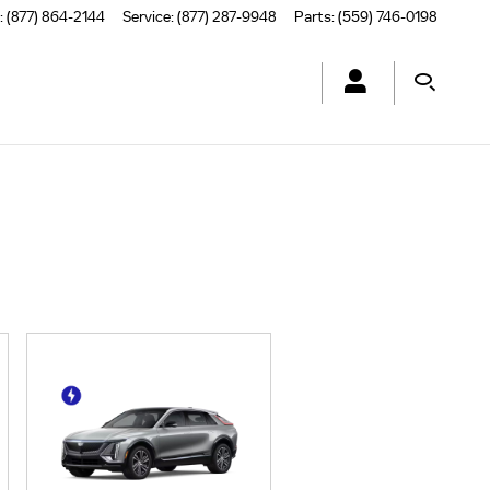
:
(877) 864-2144
Service
:
(877) 287-9948
Parts
:
(559) 746-0198