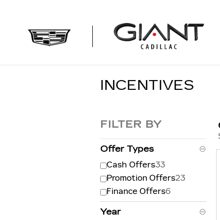
Skip to main content
INCENTIVES
FILTER BY
Offer Types
⊖
Cash Offers
33
Promotion Offers
23
Finance Offers
6
Year
⊖