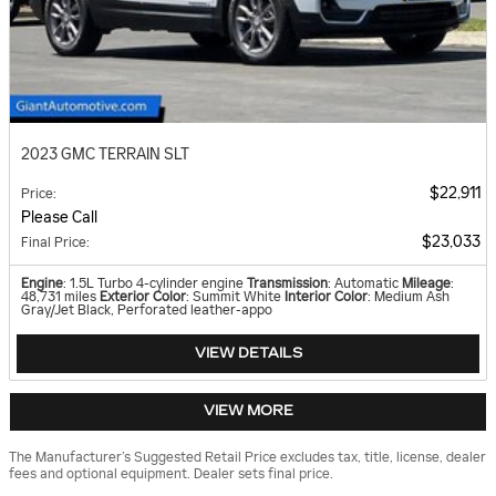
2023 GMC TERRAIN SLT
$22,911
Price
:
Please Call
$23,033
Final Price
:
Engine
: 1.5L Turbo 4-cylinder engine
Transmission
: Automatic
Mileage
:
48,731 miles
Exterior Color
: Summit White
Interior Color
: Medium Ash
Gray/Jet Black, Perforated leather-appo
VIEW DETAILS
VIEW MORE
The Manufacturer’s Suggested Retail Price excludes tax, title, license, dealer
fees and optional equipment. Dealer sets final price.