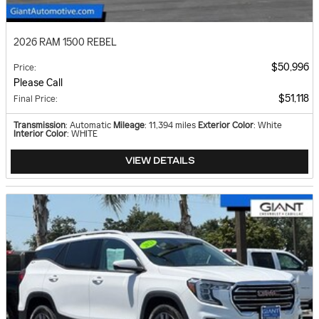
2026 RAM 1500 REBEL
$50,996
Price
:
Please Call
$51,118
Final Price
:
Transmission
: Automatic
Mileage
: 11,394 miles
Exterior Color
: White
Interior Color
: WHITE
VIEW DETAILS