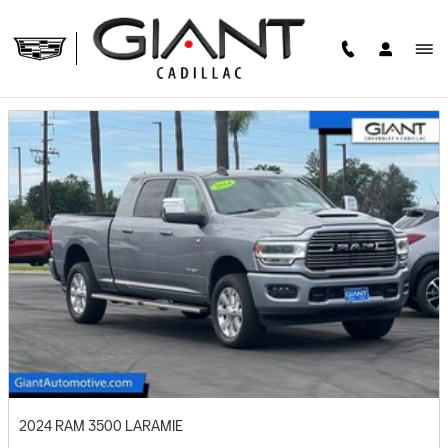
Skip to main content
PRE-OWNED FEATURED VEHICLES
2024 RAM 3500 LARAMIE