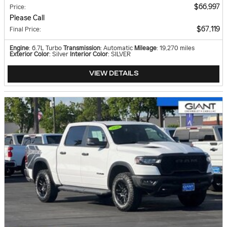
$66,997
Price
:
Please Call
$67,119
Final Price
:
Engine
: 6.7L Turbo
Transmission
: Automatic
Mileage
: 19,270 miles
Exterior Color
: Silver
Interior Color
: SILVER
VIEW DETAILS